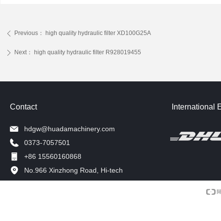
Previous：
high quality hydraulic filter XD100G25A
ꄴ
Next：
high quality hydraulic filter R928019455
ꄲ
Contact
International 
hdgw@huadamachinery.com
0373-7057501
+86 15560160868
No.966 Xinzhong Road, Hi-tech
Development Zone, Xinxiang, China.