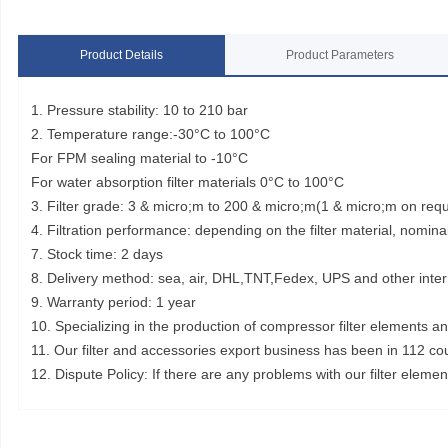
Product Details
Product Parameters
1. Pressure stability: 10 to 210 bar
2. Temperature range:-30°C to 100°C
For FPM sealing material to -10°C
For water absorption filter materials 0°C to 100°C
3. Filter grade: 3 & micro;m to 200 & micro;m(1 & micro;m on req
4. Filtration performance: depending on the filter material, nominal
7. Stock time: 2 days
8. Delivery method: sea, air, DHL,TNT,Fedex, UPS and other inter
9. Warranty period: 1 year
10. Specializing in the production of compressor filter elements a
11. Our filter and accessories export business has been in 112 co
12. Dispute Policy: If there are any problems with our filter elem