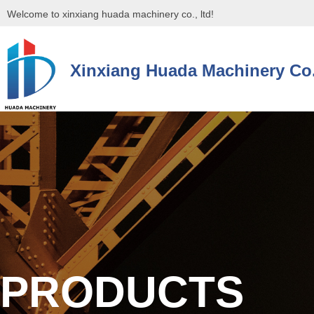
Welcome to xinxiang huada machinery co., ltd!
Xinxiang Huada Machinery Co.
控件[tem_25_34]渲染出错,Source:未将对象引用设置到对象的实例。
控件[tem_25_34]渲染出错,Source:未将对象引用设置到对象的实例。
PRODUCTS