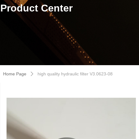
Product Center
Home Page
high quality hydraulic filter V3.0623-08
ꄲ