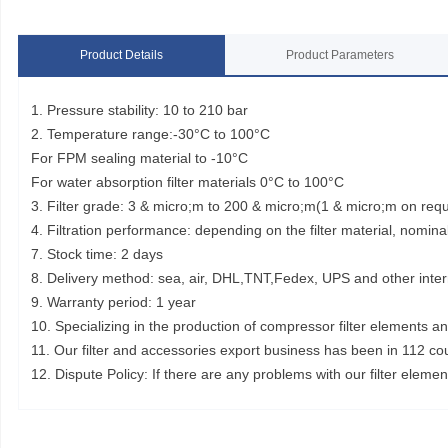
Product Details
Product Parameters
1. Pressure stability: 10 to 210 bar
2. Temperature range:-30°C to 100°C
For FPM sealing material to -10°C
For water absorption filter materials 0°C to 100°C
3. Filter grade: 3 & micro;m to 200 & micro;m(1 & micro;m on req
4. Filtration performance: depending on the filter material, nominal
7. Stock time: 2 days
8. Delivery method: sea, air, DHL,TNT,Fedex, UPS and other inter
9. Warranty period: 1 year
10. Specializing in the production of compressor filter elements a
11. Our filter and accessories export business has been in 112 co
12. Dispute Policy: If there are any problems with our filter elem