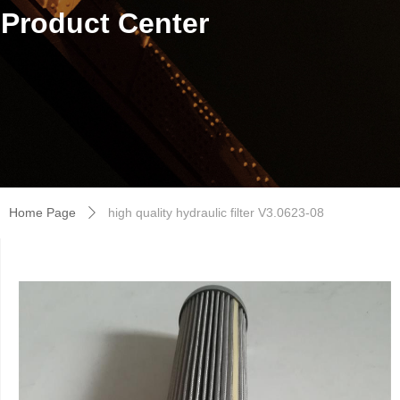
Product Center
Home Page
high quality hydraulic filter V3.0623-08
ꄲ