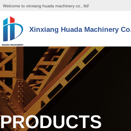
Welcome to xinxiang huada machinery co., ltd!
Xinxiang Huada Machinery Co.
控件[tem_25_34]渲染出错,Source:未将对象引用设置到对象的实例。
控件[tem_25_34]渲染出错,Source:未将对象引用设置到对象的实例。
PRODUCTS