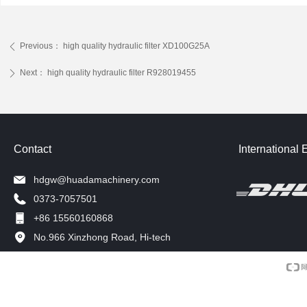
Previous：
high quality hydraulic filter XD100G25A
ꄴ
Next：
high quality hydraulic filter R928019455
ꄲ
Contact
International 
hdgw@huadamachinery.com
0373-7057501
+86 15560160868
No.966 Xinzhong Road, Hi-tech
Development Zone, Xinxiang, China.