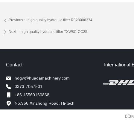
Previous：
high quality hydraulic filter R928006374
ꄴ
Next：
high quality hydraulic filter TXW8C-CC25
ꄲ
Contact
International 
hdgw@huadamachinery.com
0373-7057501
+86 15560160868
No.966 Xinzhong Road, Hi-tech
Development Zone, Xinxiang, China.