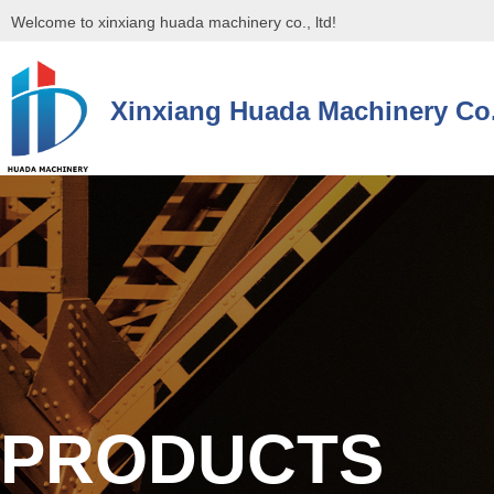
Welcome to xinxiang huada machinery co., ltd!
Xinxiang Huada Machinery Co.
控件[tem_25_34]渲染出错,Source:未将对象引用设置到对象的实例。
控件[tem_25_34]渲染出错,Source:未将对象引用设置到对象的实例。
PRODUCTS