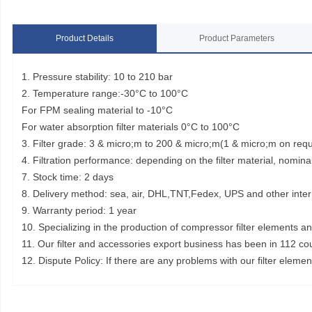
Product Details
Product Parameters
1. Pressure stability: 10 to 210 bar
2. Temperature range:-30°C to 100°C
For FPM sealing material to -10°C
For water absorption filter materials 0°C to 100°C
3. Filter grade: 3 & micro;m to 200 & micro;m(1 & micro;m on req
4. Filtration performance: depending on the filter material, nominal
7. Stock time: 2 days
8. Delivery method: sea, air, DHL,TNT,Fedex, UPS and other inter
9. Warranty period: 1 year
10. Specializing in the production of compressor filter elements a
11. Our filter and accessories export business has been in 112 co
12. Dispute Policy: If there are any problems with our filter elem