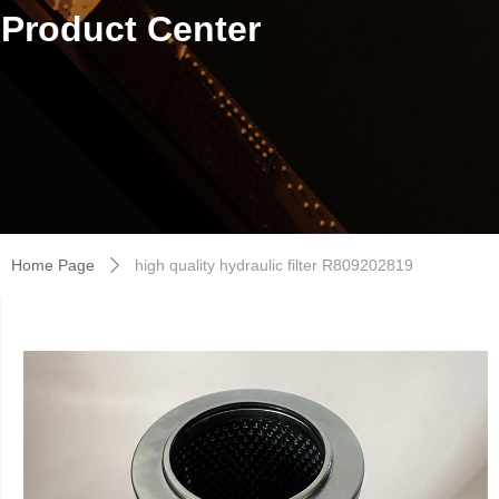
Product Center
Home Page
high quality hydraulic filter R809202819
ꄲ