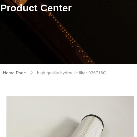
Product Center
Home Page
high quality hydraulic filter 936718Q
ꄲ