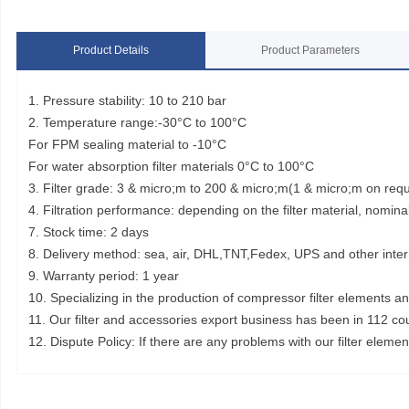
Product Details
Product Parameters
1. Pressure stability: 10 to 210 bar
2. Temperature range:-30°C to 100°C
For FPM sealing material to -10°C
For water absorption filter materials 0°C to 100°C
3. Filter grade: 3 & micro;m to 200 & micro;m(1 & micro;m on req
4. Filtration performance: depending on the filter material, nominal
7. Stock time: 2 days
8. Delivery method: sea, air, DHL,TNT,Fedex, UPS and other inter
9. Warranty period: 1 year
10. Specializing in the production of compressor filter elements a
11. Our filter and accessories export business has been in 112 co
12. Dispute Policy: If there are any problems with our filter elem