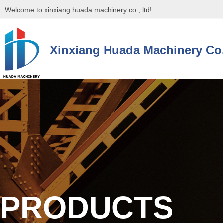
Welcome to xinxiang huada machinery co., ltd!
Xinxiang Huada Machinery Co.
控件[tem_25_34]渲染出错,Source:未将对象引用设置到对象的实例。
控件[tem_25_34]渲染出错,Source:未将对象引用设置到对象的实例。
PRODUCTS