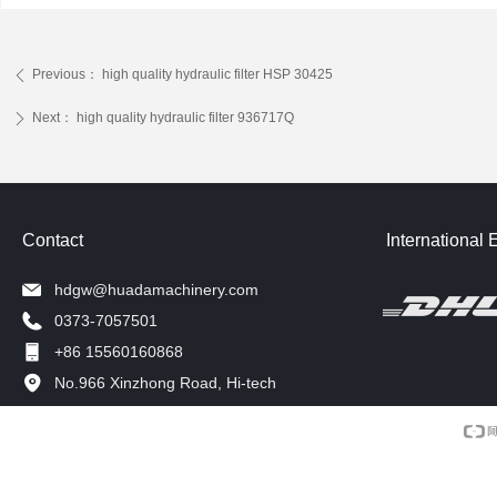
Previous：
high quality hydraulic filter HSP 30425
ꄴ
Next：
high quality hydraulic filter 936717Q
ꄲ
Contact
International 
hdgw@huadamachinery.com
0373-7057501
+86 15560160868
No.966 Xinzhong Road, Hi-tech
Development Zone, Xinxiang, China.