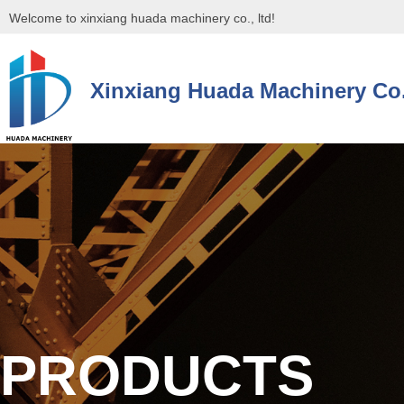
Welcome to xinxiang huada machinery co., ltd!
Xinxiang Huada Machinery Co.
控件[tem_25_34]渲染出错,Source:未将对象引用设置到对象的实例。
控件[tem_25_34]渲染出错,Source:未将对象引用设置到对象的实例。
PRODUCTS