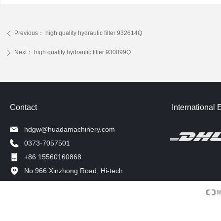
Previous：
high quality hydraulic filter 932614Q
ꄴ
Next：
high quality hydraulic filter 930099Q
ꄲ
Contact
International 
hdgw@huadamachinery.com
0373-7057501
+86 15560160868
No.966 Xinzhong Road, Hi-tech
Development Zone, Xinxiang, China.