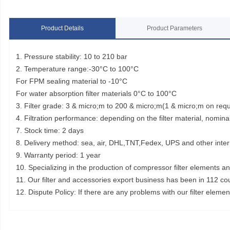
Product Details
Product Parameters
1. Pressure stability: 10 to 210 bar
2. Temperature range:-30°C to 100°C
For FPM sealing material to -10°C
For water absorption filter materials 0°C to 100°C
3. Filter grade: 3 & micro;m to 200 & micro;m(1 & micro;m on req
4. Filtration performance: depending on the filter material, nominal
7. Stock time: 2 days
8. Delivery method: sea, air, DHL,TNT,Fedex, UPS and other inter
9. Warranty period: 1 year
10. Specializing in the production of compressor filter elements a
11. Our filter and accessories export business has been in 112 co
12. Dispute Policy: If there are any problems with our filter elem