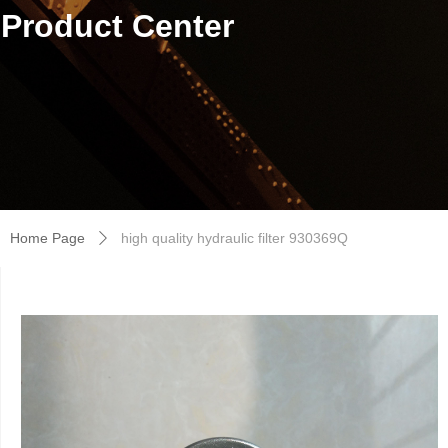
Product Center
Home Page
high quality hydraulic filter 930369Q
ꄲ