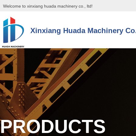
Welcome to xinxiang huada machinery co., ltd!
Xinxiang Huada Machinery Co.
控件[tem_25_34]渲染出错,Source:未将对象引用设置到对象的实例。
控件[tem_25_34]渲染出错,Source:未将对象引用设置到对象的实例。
PRODUCTS