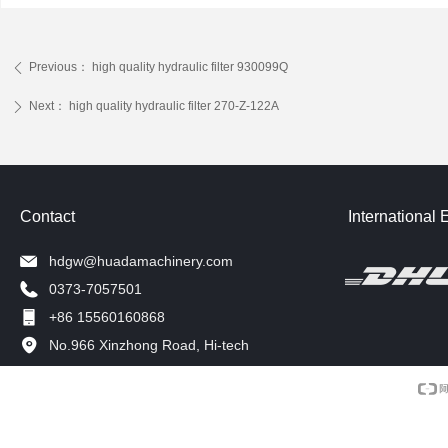
Previous：
high quality hydraulic filter 930099Q
ꄴ
Next：
high quality hydraulic filter 270-Z-122A
ꄲ
Contact
International 
hdgw@huadamachinery.com
0373-7057501
+86 15560160868
No.966 Xinzhong Road, Hi-tech
Development Zone, Xinxiang, China.