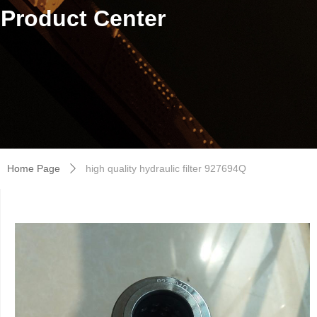
Product Center
Home Page
high quality hydraulic filter 927694Q
ꄲ