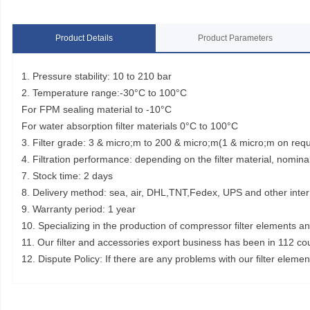
Product Details
Product Parameters
1. Pressure stability: 10 to 210 bar
2. Temperature range:-30°C to 100°C
For FPM sealing material to -10°C
For water absorption filter materials 0°C to 100°C
3. Filter grade: 3 & micro;m to 200 & micro;m(1 & micro;m on req
4. Filtration performance: depending on the filter material, nominal
7. Stock time: 2 days
8. Delivery method: sea, air, DHL,TNT,Fedex, UPS and other inter
9. Warranty period: 1 year
10. Specializing in the production of compressor filter elements a
11. Our filter and accessories export business has been in 112 co
12. Dispute Policy: If there are any problems with our filter elem