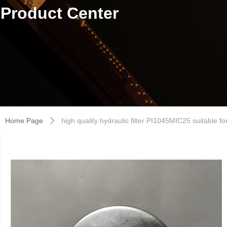
Product Center
Home Page
high quality hydraulic filter PI1045MIC25 suitable f
ꄲ