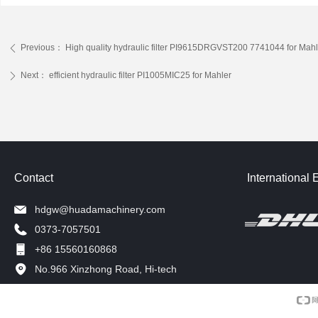
Previous：
High quality hydraulic filter PI9615DRGVST200 7741044 for Mahl
ꄴ
Next：
efficient hydraulic filter PI1005MIC25 for Mahler
ꄲ
Contact
International 
hdgw@huadamachinery.com
0373-7057501
+86 15560160868
No.966 Xinzhong Road, Hi-tech
Development Zone, Xinxiang, China.