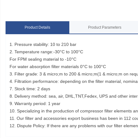
Product Details
Product Parameters
1. Pressure stability: 10 to 210 bar
2. Temperature range:-30°C to 100°C
For FPM sealing material to -10°C
For water absorption filter materials 0°C to 100°C
3. Filter grade: 3 & micro;m to 200 & micro;m(1 & micro;m on req
4. Filtration performance: depending on the filter material, nominal
7. Stock time: 2 days
8. Delivery method: sea, air, DHL,TNT,Fedex, UPS and other inter
9. Warranty period: 1 year
10. Specializing in the production of compressor filter elements a
11. Our filter and accessories export business has been in 112 co
12. Dispute Policy: If there are any problems with our filter elem