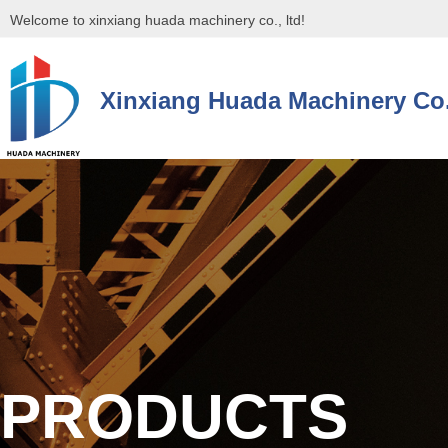
Welcome to xinxiang huada machinery co., ltd!
Xinxiang Huada Machinery Co.
控件[tem_25_34]渲染出错,Source:未将对象引用设置到对象的实例。
控件[tem_25_34]渲染出错,Source:未将对象引用设置到对象的实例。
PRODUCTS