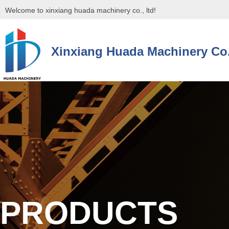
Welcome to xinxiang huada machinery co., ltd!
Xinxiang Huada Machinery Co.
控件[tem_25_34]渲染出错,Source:未将对象引用设置到对象的实例。
控件[tem_25_34]渲染出错,Source:未将对象引用设置到对象的实例。
PRODUCTS