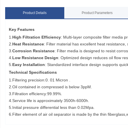
Product Details
Product Parameters
Key Features
1.
High Filtration Efficiency
: Multi-layer composite filter media pr
2.
Heat Resistance
: Filter material has excellent heat resistance
3.
Corrosion Resistance
: Filter media is designed to resist corros
4.
Low Resistance Design
: Optimized design reduces oil flow r
5.
Easy Installation
: Standardized interface design supports quick
Technical Specifications
1.Filtering precision:0. 01 Micron .
2.Oil contained in compressed is below 3ppM.
3.Filtration efficiency:99.99%.
4.Service life is approximately 3500h-6000h.
5.Initial pressure differential less than 0.02Mpa.
6.Filter element of air oil separator is made by the thin fibergla