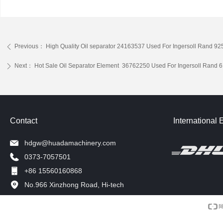
Previous：
High Quality Oil separator 24163537 Used For Ingersoll Ran
ꄴ
Next：
Hot Sale Oil Separator Element 36762250 Used For Ingersoll Ran
ꄲ
Contact
International 
hdgw@huadamachinery.com
0373-7057501
+86 15560160868
No.966 Xinzhong Road, Hi-tech
Development Zone, Xinxiang, China.