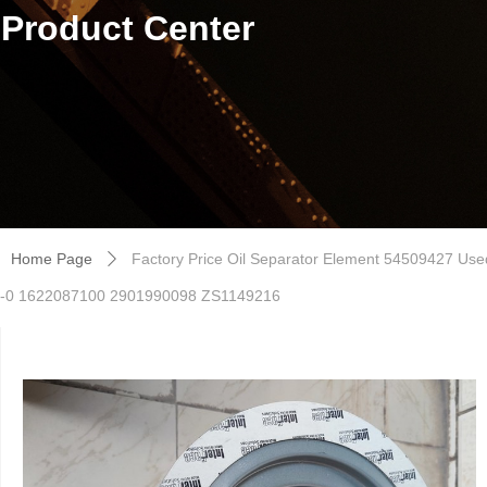
Product Center
Home Page
Factory Price Oil Separator Element 54509427 Us
ꄲ
-0 1622087100 2901990098 ZS1149216