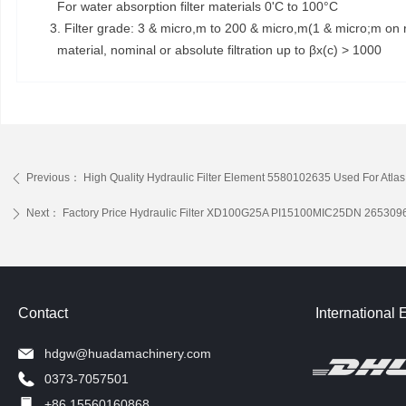
For water absorption filter materials 0'C to 100°C
3. Filter grade: 3 & micro,m to 200 & micro,m(1 & micro;m on r
material, nominal or absolute filtration up to βx(c) > 1000
Previous：
High Quality Hydraulic Filter Element 5580102635 Used For At
ꄴ
Next：
Factory Price Hydraulic Filter XD100G25A PI15100MIC25DN 26530
ꄲ
Contact
International 
hdgw@huadamachinery.com
0373-7057501
+86 15560160868