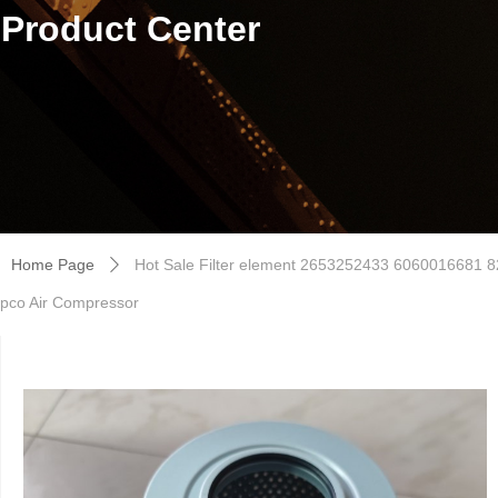
Product Center
Home Page
Hot Sale Filter element 2653252433 6060016681
ꄲ
pco Air Compressor