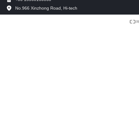
No.966 Xinzhong Road, Hi-tech
Development Zone, Xinxiang, China.