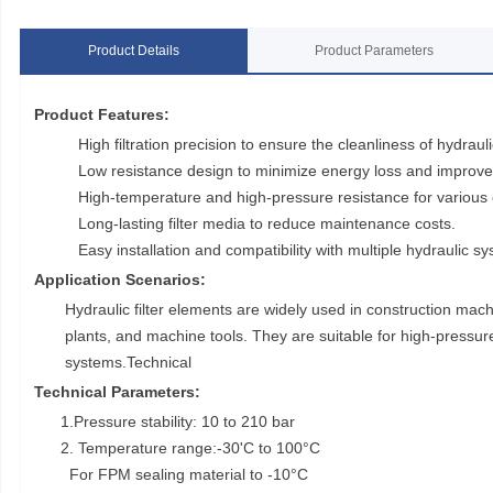
Product Details
Product Parameters
Product Features:
High filtration precision to ensure the cleanliness of hydraulic
Low resistance design to minimize energy loss and improve 
High-temperature and high-pressure resistance for various 
Long-lasting filter media to reduce maintenance costs.
Easy installation and compatibility with multiple hydraulic s
Application Scenarios:
Hydraulic filter elements are widely used in construction ma
plants, and machine tools. They are suitable for high-pressure,
systems.Technical
Technical Parameters:
1.Pressure stability: 10 to 210 bar
2. Temperature range:-30'C to 100°C
For FPM sealing material to -10°C