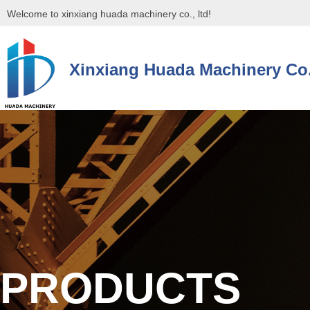
Welcome to xinxiang huada machinery co., ltd!
Xinxiang Huada Machinery Co.
控件[tem_25_34]渲染出错,Source:未将对象引用设置到对象的实例。
控件[tem_25_34]渲染出错,Source:未将对象引用设置到对象的实例。
PRODUCTS