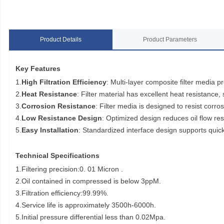
Product Details
Product Parameters
Key Features
1.
High Filtration Efficiency
: Multi-layer composite filter media pr
2.
Heat Resistance
: Filter material has excellent heat resistance
3.
Corrosion Resistance
: Filter media is designed to resist corros
4.
Low Resistance Design
: Optimized design reduces oil flow r
5.
Easy Installation
: Standardized interface design supports quick
Technical Specifications
1.Filtering precision:0. 01 Micron .
2.Oil contained in compressed is below 3ppM.
3.Filtration efficiency:99.99%.
4.Service life is approximately 3500h-6000h.
5.Initial pressure differential less than 0.02Mpa.