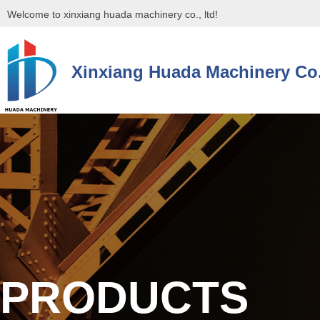
Welcome to xinxiang huada machinery co., ltd!
Xinxiang Huada Machinery Co.
控件[tem_25_34]渲染出错,Source:未将对象引用设置到对象的实例。
控件[tem_25_34]渲染出错,Source:未将对象引用设置到对象的实例。
PRODUCTS