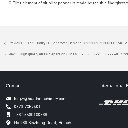
6.Filter element of air oil separator is made by the thin fibergla
Previous：
High Quality Oil Separator Element 1092300919 3002601740 2
ꄴ
Next：
High quality Air Oil Separator 6.3569.1 6.3671.0 P-CE03-555-01 fit f
ꄲ
Contact
International 
hdgw@huadamachinery.com
0373-7057501
+86 15560160868
No.966 Xinzhong Road, Hi-tech
Development Zone, Xinxiang, China.