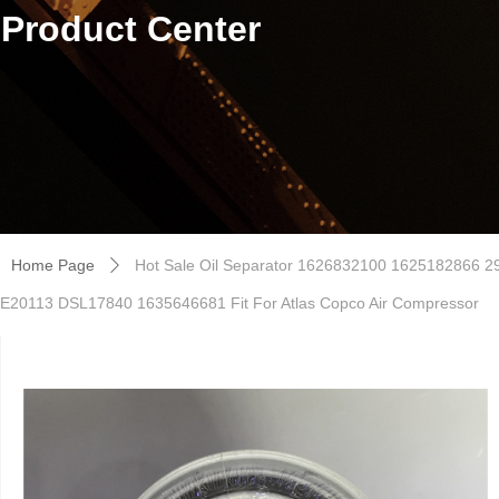
Product Center
Home Page
Hot Sale Oil Separator 1626832100 1625182866
ꄲ
E20113 DSL17840 1635646681 Fit For Atlas Copco Air Compressor