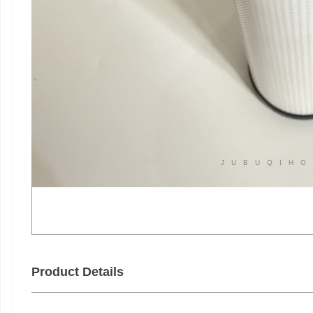
JUBUQIHO
Product Details