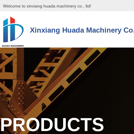
Welcome to xinxiang huada machinery co., ltd!
Xinxiang Huada Machinery Co.
控件[tem_25_34]渲染出错,Source:未将对象引用设置到对象的实例。
控件[tem_25_34]渲染出错,Source:未将对象引用设置到对象的实例。
PRODUCTS