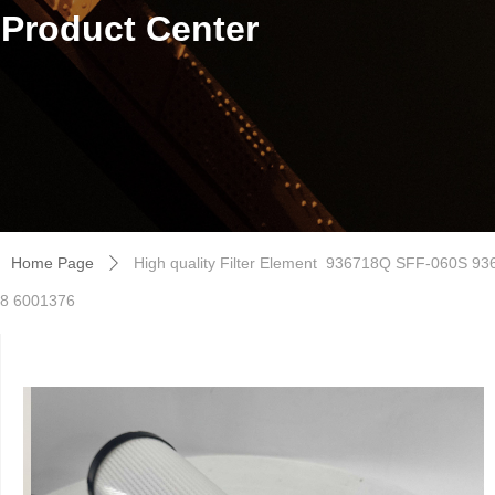
Product Center
Home Page
High quality Filter Element 936718Q SFF-060S
ꄲ
8 6001376