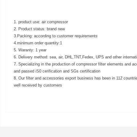
1. product use: air compressor
2. Product status: brand new
3.Packing: according to customer requirements
4.minimum order quantity:1
5. Waranty: 1 year
6. Delivery method: sea, air, DHL,TNT,Fedex, UPS and other internat
7. Specializing in the production of compressor filter elements and ac
and passed iS0 cerification and SGs certification
8. Our filter and accessories export business has been in 112 countri
well received by customers