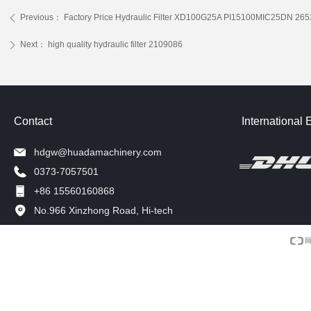
Previous：
Factory Price Hydraulic Filter XD100G25A PI15100MIC25DN 2
ꄴ
Next：
high quality hydraulic filter 2109086
ꄲ
Contact
International 
hdgw@huadamachinery.com
0373-7057501
+86 15560160868
No.966 Xinzhong Road, Hi-tech
Development Zone, Xinxiang, China.