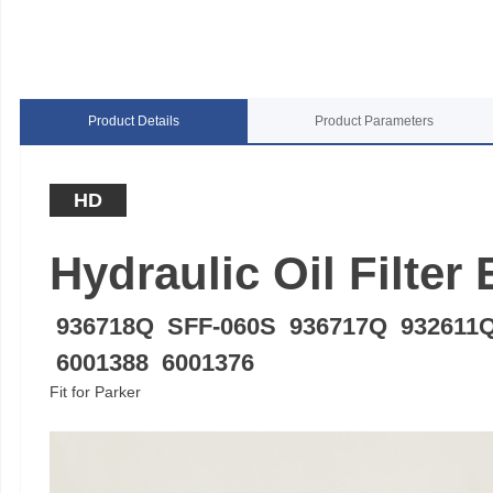
Product Details
Product Parameters
HD
Hydraulic Oil Filter
936718Q SFF-060S 936717Q 932611
6001388 6001376
Fit for Parker